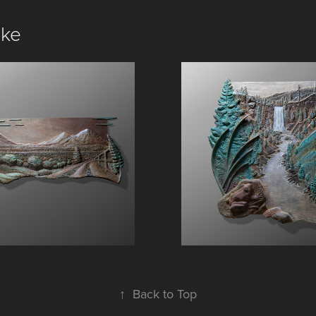
ike
Three Sisters
Tumalo Falls
↑
Back to Top