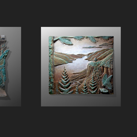
The Gorge