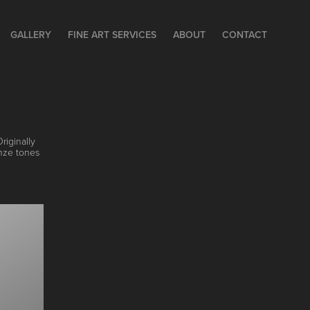
GALLERY
FINE ART SERVICES
ABOUT
CONTACT
riginally
onze tones