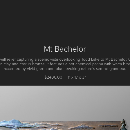
Mt Bachelor
all relief capturing a scenic vista overlooking Todd Lake to Mt Bachelor. O
in clay and cast in bronze, it features a hot chemical patina with warm br
accented by vivid green and blue, evoking nature’s serene grandeur.
$2400.00  |  11 x 17 x 3"