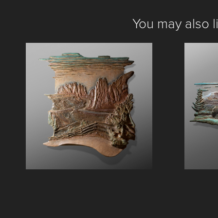
You may also l
Smith Rock