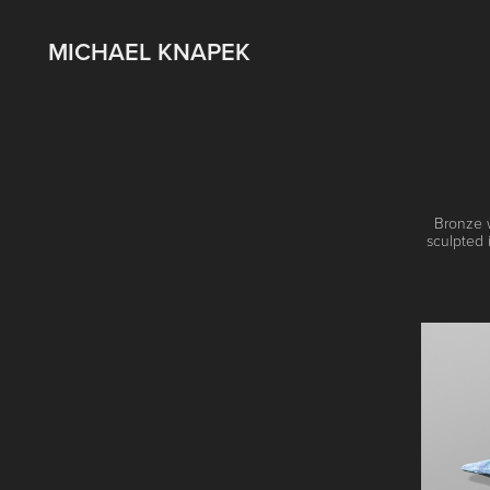
MICHAEL KNAPEK
Bronze w
sculpted 